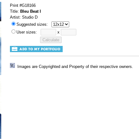
Print #G18166
Title:
Bleu Beat I
Artist: Studio D
Suggested sizes:
User sizes:
x
Images are Copyrighted and Property of their respective owners.