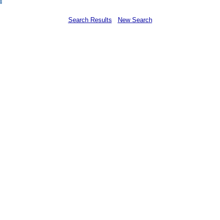
Search Results
New Search