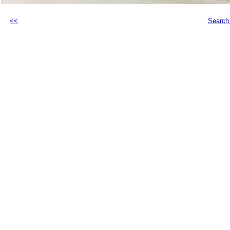
<<
Search