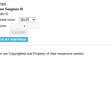
7905
er Seaglass III
udio D
sted sizes:
sizes:
x
s are Copyrighted and Property of their respective owners.