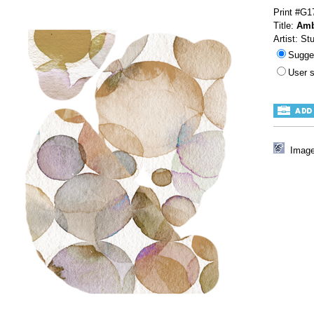
Print #G1
Title:
Amb
Artist: St
Sugge
User 
Image