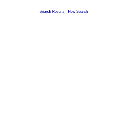
Search Results
New Search