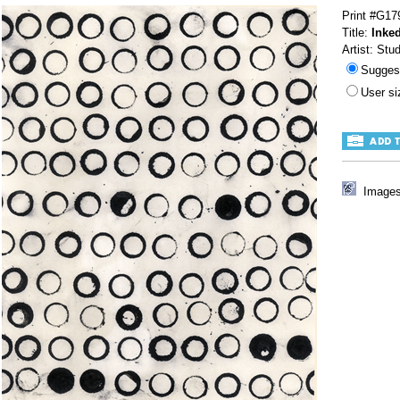
Print #G17
Title:
Inked
Artist: Stu
Sugges
User s
Images