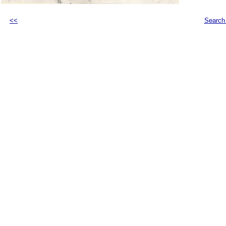
<<
Search