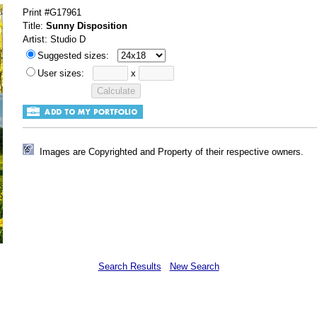
Print #G17961
Title:
Sunny Disposition
Artist: Studio D
Suggested sizes:
User sizes:
x
Images are Copyrighted and Property of their respective owners.
Search Results
New Search