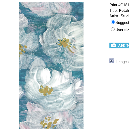
Print #G18
Title:
Petal
Artist: Stud
Sugges
User s
Images 