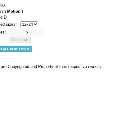
190
s in Motion I
io D
ted sizes:
izes:
x
are Copyrighted and Property of their respective owners.