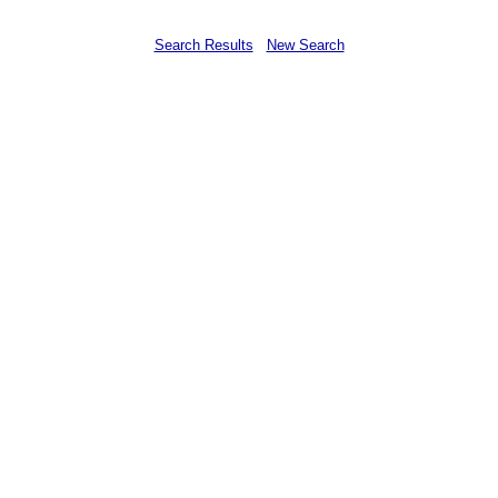
Search Results
New Search