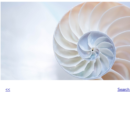
<<
Search